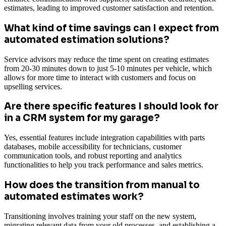
estimates, leading to improved customer satisfaction and retention.
What kind of time savings can I expect from
automated estimation solutions?
Service advisors may reduce the time spent on creating estimates
from 20-30 minutes down to just 5-10 minutes per vehicle, which
allows for more time to interact with customers and focus on
upselling services.
Are there specific features I should look for
in a CRM system for my garage?
Yes, essential features include integration capabilities with parts
databases, mobile accessibility for technicians, customer
communication tools, and robust reporting and analytics
functionalities to help you track performance and sales metrics.
How does the transition from manual to
automated estimates work?
Transitioning involves training your staff on the new system,
migrating relevant data from your old processes, and establishing a