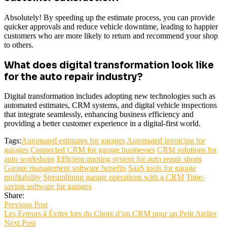
Absolutely! By speeding up the estimate process, you can provide
quicker approvals and reduce vehicle downtime, leading to happier
customers who are more likely to return and recommend your shop
to others.
What does digital transformation look like
for the auto repair industry?
Digital transformation includes adopting new technologies such as
automated estimates, CRM systems, and digital vehicle inspections
that integrate seamlessly, enhancing business efficiency and
providing a better customer experience in a digital-first world.
Tags:
Automated estimates for garages
Automated invoicing for
garages
Connected CRM for garage businesses
CRM solutions for
auto workshops
Efficient quoting system for auto repair shops
Garage management software benefits
SaaS tools for garage
profitability
Streamlining garage operations with a CRM
Time-
saving software for garages
Share:
Previous Post
Les Erreurs à Éviter lors du Choix d’un CRM pour un Petit Atelier
Next Post