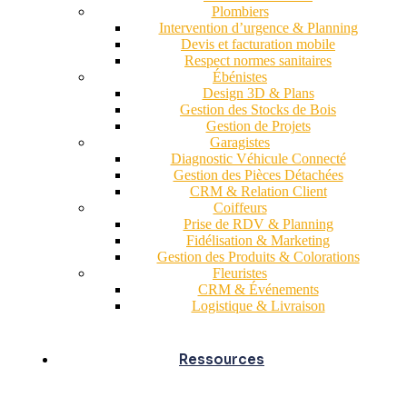
Plombiers
Intervention d’urgence & Planning
Devis et facturation mobile
Respect normes sanitaires
Ébénistes
Design 3D & Plans
Gestion des Stocks de Bois
Gestion de Projets
Garagistes
Diagnostic Véhicule Connecté
Gestion des Pièces Détachées
CRM & Relation Client
Coiffeurs
Prise de RDV & Planning
Fidélisation & Marketing
Gestion des Produits & Colorations
Fleuristes
CRM & Événements
Logistique & Livraison
Ressources