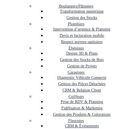
Boulangers/Pâtissiers
Transformation numérique
Gestion des Stocks
Plombiers
Intervention d’urgence & Planning
Devis et facturation mobile
Respect normes sanitaires
Ébénistes
Design 3D & Plans
Gestion des Stocks de Bois
Gestion de Projets
Garagistes
Diagnostic Véhicule Connecté
Gestion des Pièces Détachées
CRM & Relation Client
Coiffeurs
Prise de RDV & Planning
Fidélisation & Marketing
Gestion des Produits & Colorations
Fleuristes
CRM & Événements