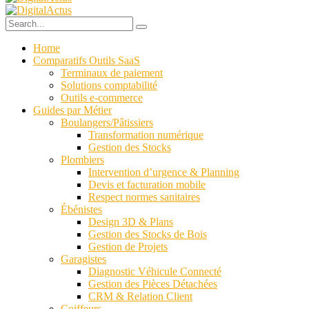
Home
Comparatifs Outils SaaS
Terminaux de paiement
Solutions comptabilité
Outils e-commerce
Guides par Métier
Boulangers/Pâtissiers
Transformation numérique
Gestion des Stocks
Plombiers
Intervention d’urgence & Planning
Devis et facturation mobile
Respect normes sanitaires
Ébénistes
Design 3D & Plans
Gestion des Stocks de Bois
Gestion de Projets
Garagistes
Diagnostic Véhicule Connecté
Gestion des Pièces Détachées
CRM & Relation Client
Coiffeurs