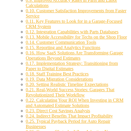
0.9.
Improved Accuracy Rates in Parts and Labor
Calculations
0.10.
Customer Satisfaction Improvements from Faster
Service
0.11.
Key Features to Look for in a Garage-Focused
CRM System
0.12.
Integration Capabilities with Parts Databases
0.13.
Mobile Accessibility for Techs on the Shop Floor
0.14.
Customer Communication Tools
0.15.
Reporting and Analytics Functions
0.16.
How SaaS Solutions Are Transforming Garage
Operations Beyond Estimates
0.17.
Implementation Strategy: Transitioning from
Paper to Digital Estimates
0.18.
Staff Training Best Practices
0.19.
Data Migration Considerations
0.20.
Setting Realistic Timeline Expectations
0.21.
Real-World Success Stories: Garages That
Revolutionized Their Workflow
0.22.
Calculating Your ROI When Investing in CRM
and Automated Estimate Solutions
0.23.
Direct Cost Savings Analysis
0.24.
Indirect Benefits That Impact Profitability
0.25.
Typical Payback Period for Auto Repair
Businesses