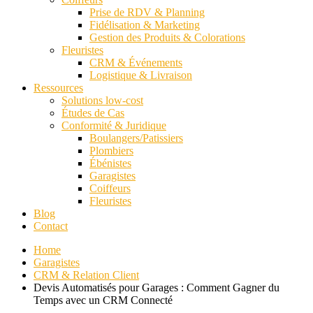
Prise de RDV & Planning
Fidélisation & Marketing
Gestion des Produits & Colorations
Fleuristes
CRM & Événements
Logistique & Livraison
Ressources
Solutions low-cost
Études de Cas
Conformité & Juridique
Boulangers/Patissiers
Plombiers
Ébénistes
Garagistes
Coiffeurs
Fleuristes
Blog
Contact
Home
Garagistes
CRM & Relation Client
Devis Automatisés pour Garages : Comment Gagner du
Temps avec un CRM Connecté