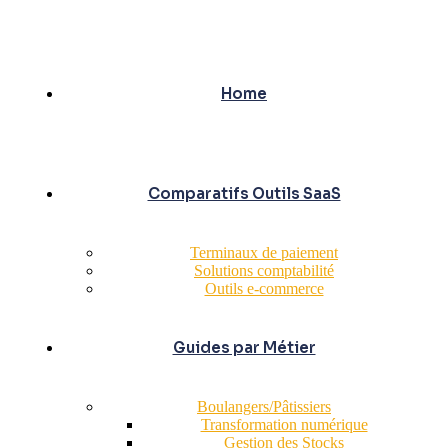
Home
Comparatifs Outils SaaS
Terminaux de paiement
Solutions comptabilité
Outils e-commerce
Guides par Métier
Boulangers/Pâtissiers
Transformation numérique
Gestion des Stocks