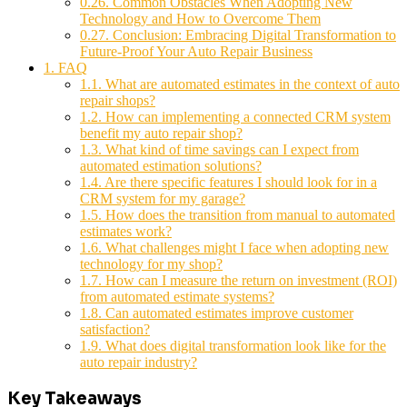
0.26.
Common Obstacles When Adopting New
Technology and How to Overcome Them
0.27.
Conclusion: Embracing Digital Transformation to
Future-Proof Your Auto Repair Business
1.
FAQ
1.1.
What are automated estimates in the context of auto
repair shops?
1.2.
How can implementing a connected CRM system
benefit my auto repair shop?
1.3.
What kind of time savings can I expect from
automated estimation solutions?
1.4.
Are there specific features I should look for in a
CRM system for my garage?
1.5.
How does the transition from manual to automated
estimates work?
1.6.
What challenges might I face when adopting new
technology for my shop?
1.7.
How can I measure the return on investment (ROI)
from automated estimate systems?
1.8.
Can automated estimates improve customer
satisfaction?
1.9.
What does digital transformation look like for the
auto repair industry?
Key Takeaways