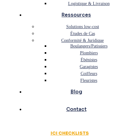
Logistique & Livraison
Ressources
Solutions low-cost
Études de Cas
Conformité & Juridique
Boulangers/Patissiers
Plombiers
Ébénistes
Garagistes
Coiffeurs
Fleuristes
Blog
Contact
ICI CHECKLISTS