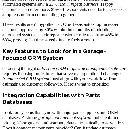
automated systems saw a
25% rise in repeat business
. Happy
customers also refer more: 89% of respondents cited faster service as
a top reason for recommending a garage.
These results aren’t hypothetical. One Texas auto shop increased
customer approvals by 30% within three months of adopting
automated systems. Their repeat customer rate rose from 45% to
68%, proving that time saved directly fuels growth.
Key Features to Look for in a Garage-
Focused CRM System
Choosing the right
auto shop CRM
or
garage management software
requires focusing on features that solve real operational challenges.
A
connected CRM system
must align with your workflow, from
estimating to customer follow-up. Here’s what to prioritize:
Integration Capabilities with Parts
Databases
Look for systems that sync with major parts suppliers and OEM
databases. A strong
garage management software
pulls real-time
pricing, labor guides, and warranty data automatically. Ask vendors:
Does it connect to your parts provider? Can it update estimates