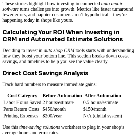
These stories highlight how investing in connected
auto repair
software
turns challenges into growth. Metrics like faster turnaround,
fewer errors, and happier customers aren’t hypothetical—they’re
happening today in shops like yours.
Calculating Your ROI When Investing in
CRM and Automated Estimate Solutions
Deciding to invest in
auto shop CRM
tools starts with understanding
how they boost your bottom line. This section breaks down costs,
savings, and timelines to help you see the value clearly.
Direct Cost Savings Analysis
Track hard numbers to measure immediate gains:
Cost Category
Before Automation
After Automation
Labor Hours Saved
2 hours/estimate
0.5 hours/estimate
Parts Return Costs
$450/month
$150/month
Printing Expenses
$200/year
N/A (digital system)
Use this
time-saving solutions
worksheet to plug in your shop’s
average hours and error rates.