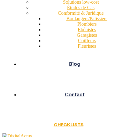
Solutions low-cost
Études de Cas
Conformité & Juridique
Boulangers/Patissiers
Plombiers
Ébénistes
Garagistes
Coiffeurs
Fleuristes
Blog
Contact
CHECKLISTS