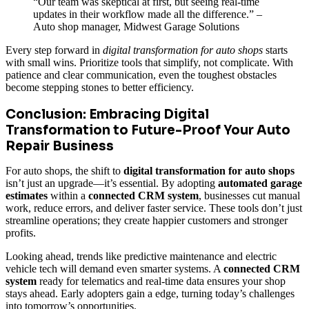
“Our team was skeptical at first, but seeing real-time
updates in their workflow made all the difference.” –
Auto shop manager, Midwest Garage Solutions
Every step forward in
digital transformation for auto shops
starts
with small wins. Prioritize tools that simplify, not complicate. With
patience and clear communication, even the toughest obstacles
become stepping stones to better efficiency.
Conclusion: Embracing Digital
Transformation to Future-Proof Your Auto
Repair Business
For auto shops, the shift to
digital transformation for auto shops
isn’t just an upgrade—it’s essential. By adopting
automated garage
estimates
within a
connected CRM system
, businesses cut manual
work, reduce errors, and deliver faster service. These tools don’t just
streamline operations; they create happier customers and stronger
profits.
Looking ahead, trends like predictive maintenance and electric
vehicle tech will demand even smarter systems. A
connected CRM
system
ready for telematics and real-time data ensures your shop
stays ahead. Early adopters gain a edge, turning today’s challenges
into tomorrow’s opportunities.