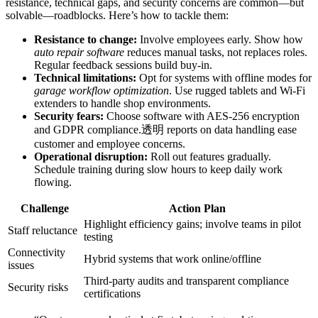
resistance, technical gaps, and security concerns are common—but
solvable—roadblocks. Here’s how to tackle them:
Resistance to change:
Involve employees early. Show how
auto repair software
reduces manual tasks, not replaces roles.
Regular feedback sessions build buy-in.
Technical limitations:
Opt for systems with offline modes for
garage workflow optimization
. Use rugged tablets and Wi-Fi
extenders to handle shop environments.
Security fears:
Choose software with AES-256 encryption
and GDPR compliance.透明 reports on data handling ease
customer and employee concerns.
Operational disruption:
Roll out features gradually.
Schedule training during slow hours to keep daily work
flowing.
Challenge
Action Plan
Highlight efficiency gains; involve teams in pilot
Staff reluctance
testing
Connectivity
Hybrid systems that work online/offline
issues
Third-party audits and transparent compliance
Security risks
certifications