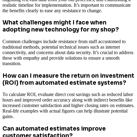
realistic timeline for implementation. It’s important to communicate
the benefits clearly to ease any resistance to change.
What challenges might I face when
adopting new technology for my shop?
Common challenges include resistance from staff accustomed to
traditional methods, potential technical issues such as internet
connectivity, and concerns about data security. It’s crucial to address
these with empathy and provide solutions to ensure a smooth
transition.
How can I measure the return on investment
(ROI) from automated estimate systems?
To calculate ROI, evaluate direct cost savings such as reduced labor
hours and improved order accuracy along with indirect benefits like
increased customer satisfaction and higher closing rates on estimates.
Real-life examples with actual figures can help illustrate potential
gains.
Can automated estimates improve
customer satisfaction?