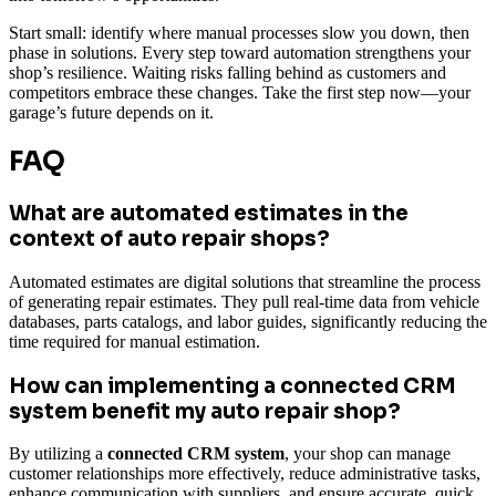
Start small: identify where manual processes slow you down, then
phase in solutions. Every step toward automation strengthens your
shop’s resilience. Waiting risks falling behind as customers and
competitors embrace these changes. Take the first step now—your
garage’s future depends on it.
FAQ
What are automated estimates in the
context of auto repair shops?
Automated estimates are digital solutions that streamline the process
of generating repair estimates. They pull real-time data from vehicle
databases, parts catalogs, and labor guides, significantly reducing the
time required for manual estimation.
How can implementing a connected CRM
system benefit my auto repair shop?
By utilizing a
connected CRM system
, your shop can manage
customer relationships more effectively, reduce administrative tasks,
enhance communication with suppliers, and ensure accurate, quick