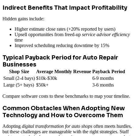
Indirect Benefits That Impact Profitability
Hidden gains include:
Higher estimate close rates (+20% reported by users)
Upsell opportunities from freed-up
service advisor efficiency
time
Improved scheduling reducing downtime by 15%
Typical Payback Period for Auto Repair
Businesses
Shop Size
Average Monthly Revenue
Payback Period
Small (2-4 bays)
$10k-$30k
6-9 months
Large (5+ bays)
$50k+
3-6 months
Compare software costs to these benchmarks to map your timeline.
Common Obstacles When Adopting New
Technology and How to Overcome Them
Adopting
digital transformation for auto shops
often meets hurdles,
but these challenges are manageable with the right strategies. Staff