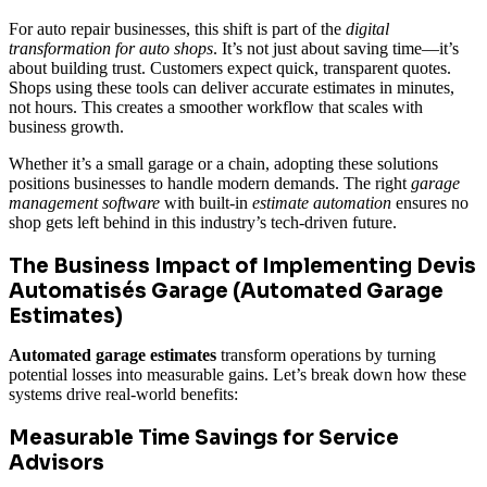
For auto repair businesses, this shift is part of the
digital
transformation for auto shops
. It’s not just about saving time—it’s
about building trust. Customers expect quick, transparent quotes.
Shops using these tools can deliver accurate estimates in minutes,
not hours. This creates a smoother workflow that scales with
business growth.
Whether it’s a small garage or a chain, adopting these solutions
positions businesses to handle modern demands. The right
garage
management software
with built-in
estimate automation
ensures no
shop gets left behind in this industry’s tech-driven future.
The Business Impact of Implementing Devis
Automatisés Garage (Automated Garage
Estimates)
Automated garage estimates
transform operations by turning
potential losses into measurable gains. Let’s break down how these
systems drive real-world benefits:
Measurable Time Savings for Service
Advisors