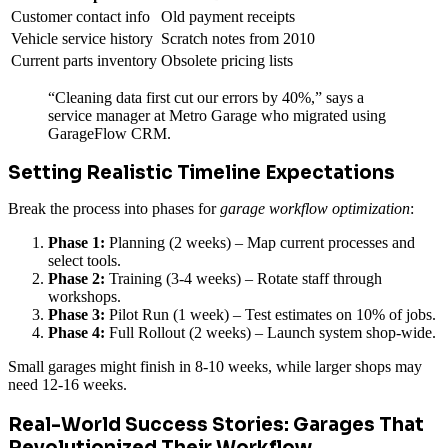
Customer contact info
Old payment receipts
Vehicle service history
Scratch notes from 2010
Current parts inventory
Obsolete pricing lists
“Cleaning data first cut our errors by 40%,” says a
service manager at Metro Garage who migrated using
GarageFlow CRM.
Setting Realistic Timeline Expectations
Break the process into phases for
garage workflow optimization
:
Phase 1:
Planning (2 weeks) – Map current processes and
select tools.
Phase 2:
Training (3-4 weeks) – Rotate staff through
workshops.
Phase 3:
Pilot Run (1 week) – Test estimates on 10% of jobs.
Phase 4:
Full Rollout (2 weeks) – Launch system shop-wide.
Small garages might finish in 8-10 weeks, while larger shops may
need 12-16 weeks.
Real-World Success Stories: Garages That
Revolutionized Their Workflow