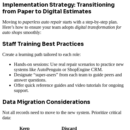
Implementation Strategy: Transitioning
from Paper to Digital Estimates
Moving to
paperless auto repair
starts with a step-by-step plan.
Here’s how to ensure your team adopts
digital transformation for
auto shops
smoothly:
Staff Training Best Practices
Create a learning path tailored to each role:
Hands-on sessions: Use real repair scenarios to practice new
systems like AutoPenguin or ShopEngine CRM.
Designate “super-users” from each team to guide peers and
answer questions.
Offer quick reference guides and video tutorials for ongoing
support.
Data Migration Considerations
Not all records need to move to the new system. Prioritize critical
data:
Keep
Discard