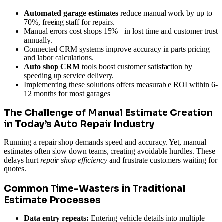
Automated garage estimates
reduce manual work by up to
70%, freeing staff for repairs.
Manual errors cost shops 15%+ in lost time and customer trust
annually.
Connected CRM systems improve accuracy in parts pricing
and labor calculations.
Auto shop CRM
tools boost customer satisfaction by
speeding up service delivery.
Implementing these solutions offers measurable ROI within 6-
12 months for most garages.
The Challenge of Manual Estimate Creation
in Today’s Auto Repair Industry
Running a repair shop demands speed and accuracy. Yet, manual
estimates often slow down teams, creating avoidable hurdles. These
delays hurt
repair shop efficiency
and frustrate customers waiting for
quotes.
Common Time-Wasters in Traditional
Estimate Processes
Data entry repeats:
Entering vehicle details into multiple