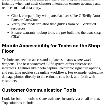
instantly when part costs change? Integration ensures accuracy and
reduces manual data entry.
Check compatibility with parts databases like O’Reilly Auto
Parts or AutoZone
Verify live feeds for labor time guides from ASE-certified
resources
Ensure warranty lookup tools are pre-built into the
auto shop
CRM
Mobile Accessibility for Techs on the Shop
Floor
Technicians need to access and update estimates
where work
happens
. The best
connected CRM system
offers tablet-based
interfaces. Features like photo capture, electronic signature options,
and real-time updates streamline workflows. For example, uploading
damage photos directly to the estimate cuts back-and-forth with
customers.
Customer Communication Tools
Look for built-in tools to share estimates instantly via email or text.
Top solutions include: