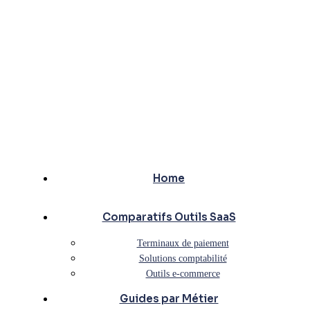
Home
Comparatifs Outils SaaS
Terminaux de paiement
Solutions comptabilité
Outils e-commerce
Guides par Métier