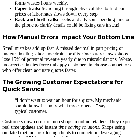
forms wastes hours weekly.
Paper trails:
Searching through physical files to find part
prices or labor rates slows down every step.
Back-and-forth calls:
Techs and advisors spending time on
the phone to clarify details could be fixing cars instead.
How Manual Errors Impact Your Bottom Line
Small mistakes add up fast. A missed decimal in part pricing or
underestimating labor time drains profits. One study shows shops
lose 15% of potential revenue yearly due to miscalculations. Worse,
incorrect estimates force unhappy customers to choose competitors
who offer clear, accurate quotes faster.
The Growing Customer Expectations for
Quick Service
“I don’t want to wait an hour for a quote. My mechanic
should know instantly what my car needs,” says a
typical customer.
Customers now compare auto shops to online retailers. They expect
real-time updates and instant
time-saving solutions
. Shops using
outdated methods risk losing clients to competitors leveraging