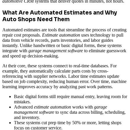
automotive CRM
systems that deliver quotes in minutes, not hours.
What Are Automated Estimates and Why
Auto Shops Need Them
Automated estimates are tools that streamline the process of creating
repair cost proposals.
Estimate automation
uses technology to pull
data from vehicle records, parts inventories, and labor guides
instantly. Unlike handwritten or basic digital forms, these systems
integrate with
garage management software
to eliminate guesswork
and speed up decision-making.
At their core, these systems connect to real-time databases. For
example, they automatically calculate parts costs by cross-
referencing with supplier networks. Labor time estimates update
based on job complexity, reducing human error. Over time, machine
learning improves accuracy by analyzing past work patterns.
Basic digital forms still require manual entry, leaving room for
mistakes.
Advanced
estimate automation
works with
garage
management software
to sync data across billing, scheduling,
and inventory.
These systems cut prep time by 50% or more, letting shops
focus on customer service.