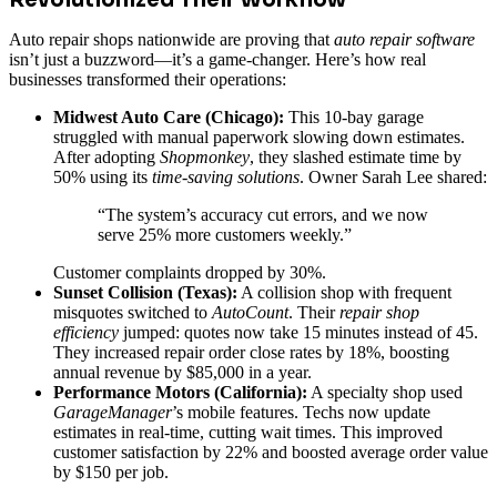
Auto repair shops nationwide are proving that
auto repair software
isn’t just a buzzword—it’s a game-changer. Here’s how real
businesses transformed their operations:
Midwest Auto Care (Chicago):
This 10-bay garage
struggled with manual paperwork slowing down estimates.
After adopting
Shopmonkey
, they slashed estimate time by
50% using its
time-saving solutions
. Owner Sarah Lee shared:
“The system’s accuracy cut errors, and we now
serve 25% more customers weekly.”
Customer complaints dropped by 30%.
Sunset Collision (Texas):
A collision shop with frequent
misquotes switched to
AutoCount
. Their
repair shop
efficiency
jumped: quotes now take 15 minutes instead of 45.
They increased repair order close rates by 18%, boosting
annual revenue by $85,000 in a year.
Performance Motors (California):
A specialty shop used
GarageManager
’s mobile features. Techs now update
estimates in real-time, cutting wait times. This improved
customer satisfaction by 22% and boosted average order value
by $150 per job.