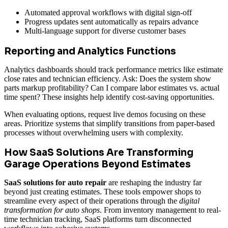
Automated approval workflows with digital sign-off
Progress updates sent automatically as repairs advance
Multi-language support for diverse customer bases
Reporting and Analytics Functions
Analytics dashboards should track performance metrics like estimate
close rates and technician efficiency. Ask: Does the system show
parts markup profitability? Can I compare labor estimates vs. actual
time spent? These insights help identify cost-saving opportunities.
When evaluating options, request live demos focusing on these
areas. Prioritize systems that simplify transitions from paper-based
processes without overwhelming users with complexity.
How SaaS Solutions Are Transforming
Garage Operations Beyond Estimates
SaaS solutions for auto repair
are reshaping the industry far
beyond just creating estimates. These tools empower shops to
streamline every aspect of their operations through the
digital
transformation for auto shops
. From inventory management to real-
time technician tracking, SaaS platforms turn disconnected