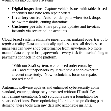
workflows into cohesive systems.
Digital inspections:
Capture vehicle issues with tablet-based
checklists that sync with repair orders.
Inventory control:
Auto-reorder parts when stock drops
below thresholds, cutting downtime.
Customer portals:
Share progress updates and invoices
instantly via secure online accounts.
Cloud-based systems eliminate paper clutter, making
paperless auto
repair
a reality. Data automatically updates across all devices, so
managers can view shop performance from anywhere. No more
manual data entry or lost paperwork—every task from scheduling to
payments connects in one platform.
“With our SaaS system, we reduced order errors by
40% and cut paperwork by 75%,” said a shop owner in
a recent case study. “Now technicians focus on repairs,
not red tape.”
Automatic software updates and enhanced cybersecurity come
standard, ensuring shops stay protected without IT staff. By
centralizing operations, SaaS solutions create a foundation for
smarter decisions. From optimizing labor hours to predicting part
demand, these tools turn raw data into actionable insights.