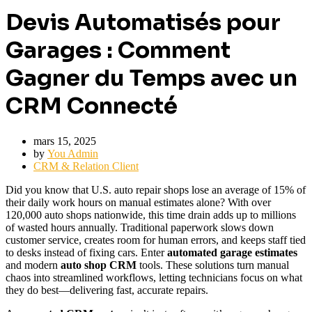
Devis Automatisés pour
Garages : Comment
Gagner du Temps avec un
CRM Connecté
mars 15, 2025
by
You Admin
CRM & Relation Client
Did you know that U.S. auto repair shops lose an average of 15% of
their daily work hours on manual estimates alone? With over
120,000 auto shops nationwide, this time drain adds up to millions
of wasted hours annually. Traditional paperwork slows down
customer service, creates room for human errors, and keeps staff tied
to desks instead of fixing cars. Enter
automated garage estimates
and modern
auto shop CRM
tools. These solutions turn manual
chaos into streamlined workflows, letting technicians focus on what
they do best—delivering fast, accurate repairs.