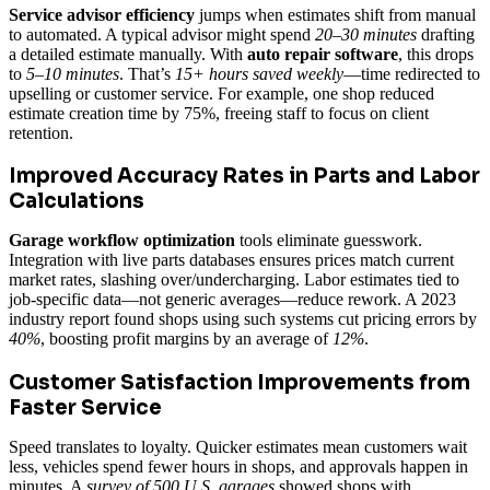
Service advisor efficiency
jumps when estimates shift from manual
to automated. A typical advisor might spend
20–30 minutes
drafting
a detailed estimate manually. With
auto repair software
, this drops
to
5–10 minutes
. That’s
15+ hours saved weekly
—time redirected to
upselling or customer service. For example, one shop reduced
estimate creation time by 75%, freeing staff to focus on client
retention.
Improved Accuracy Rates in Parts and Labor
Calculations
Garage workflow optimization
tools eliminate guesswork.
Integration with live parts databases ensures prices match current
market rates, slashing over/undercharging. Labor estimates tied to
job-specific data—not generic averages—reduce rework. A 2023
industry report found shops using such systems cut pricing errors by
40%
, boosting profit margins by an average of
12%
.
Customer Satisfaction Improvements from
Faster Service
Speed translates to loyalty. Quicker estimates mean customers wait
less, vehicles spend fewer hours in shops, and approvals happen in
minutes. A
survey of 500 U.S. garages
showed shops with