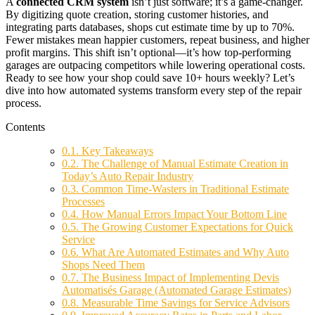
A
connected CRM system
isn’t just software; it’s a game-changer.
By digitizing quote creation, storing customer histories, and
integrating parts databases, shops cut estimate time by up to 70%.
Fewer mistakes mean happier customers, repeat business, and higher
profit margins. This shift isn’t optional—it’s how top-performing
garages are outpacing competitors while lowering operational costs.
Ready to see how your shop could save 10+ hours weekly? Let’s
dive into how automated systems transform every step of the repair
process.
Contents
0.1.
Key Takeaways
0.2.
The Challenge of Manual Estimate Creation in
Today’s Auto Repair Industry
0.3.
Common Time-Wasters in Traditional Estimate
Processes
0.4.
How Manual Errors Impact Your Bottom Line
0.5.
The Growing Customer Expectations for Quick
Service
0.6.
What Are Automated Estimates and Why Auto
Shops Need Them
0.7.
The Business Impact of Implementing Devis
Automatisés Garage (Automated Garage Estimates)
0.8.
Measurable Time Savings for Service Advisors